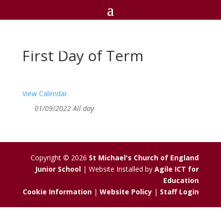
St Michael's C of E
Junior School
First Day of Term
View Calendar
01/09/2022 All day
Copyright © 2026
St Michael's Church of England
Junior School
| Website Installed by
Agile ICT for
Education
Cookie Information
|
Website Policy
|
Staff Login