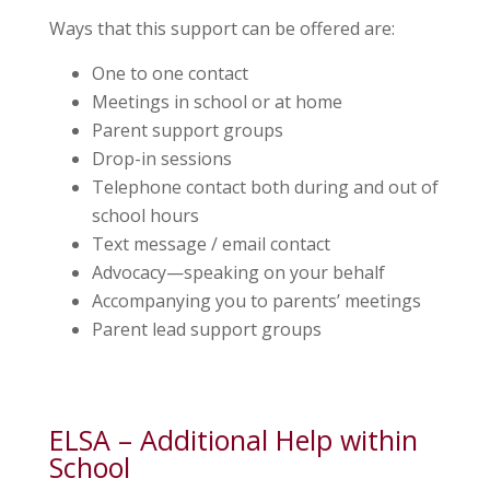
Ways that this support can be offered are:
One to one contact
Meetings in school or at home
Parent support groups
Drop-in sessions
Telephone contact both during and out of
school hours
Text message / email contact
Advocacy—speaking on your behalf
Accompanying you to parents’ meetings
Parent lead support groups
ELSA – Additional Help within
School