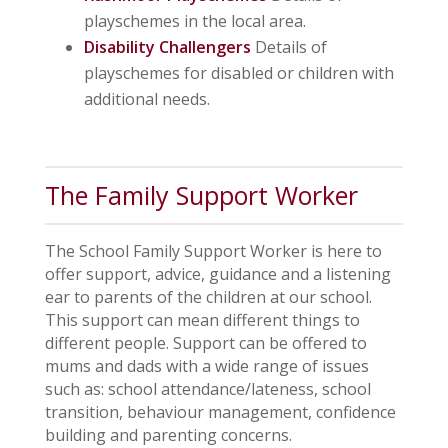
playschemes in the local area.
Disability Challengers
Details of
playschemes for disabled or children with
additional needs.
The Family Support Worker
The School Family Support Worker is here to
offer support, advice, guidance and a listening
ear to parents of the children at our school.
This support can mean different things to
different people. Support can be offered to
mums and dads with a wide range of issues
such as: school attendance/lateness, school
transition, behaviour management, confidence
building and parenting concerns.