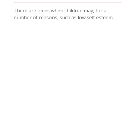
There are times when children may, for a
number of reasons, such as low self esteem,
friendship issues, loss or bereavement etc.
need additional help and support at school. If
you feel that your child needs this support
please contact your child’s class teacher in the
first instance.
In Parents
Calendar
Correspondence