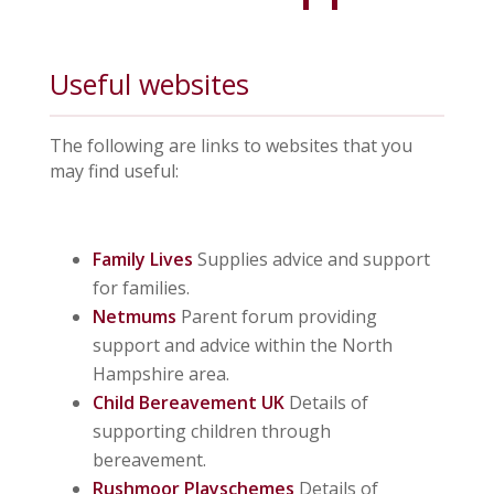
Useful websites
The following are links to websites that you
may find useful:
Family Lives
Supplies advice and support
for families.
Netmums
Parent forum providing
support and advice within the North
Hampshire area.
Child Bereavement UK
Details of
supporting children through
bereavement.
Rushmoor Playschemes
Details of