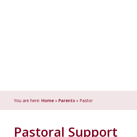
You are here:
Home
»
Parents
»
Pastoral Support
Pastoral Support