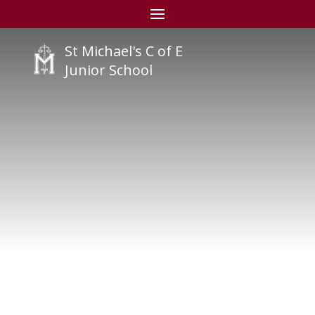
St Michael's C of E
Junior School