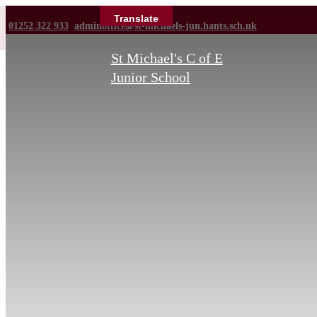
Translate
01252 322 933
adminoffice@st-michaels-jun.hants.sch.uk
St Michael's C of E
Junior School