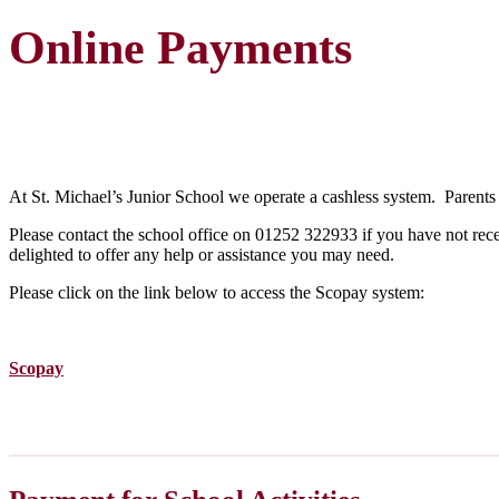
Online Payments
At St. Michael’s Junior School we operate a cashless system. Parents 
Please contact the school office on 01252 322933 if you have not recei
delighted to offer any help or assistance you may need.
Please click on the link below to access the Scopay system:
Scopay