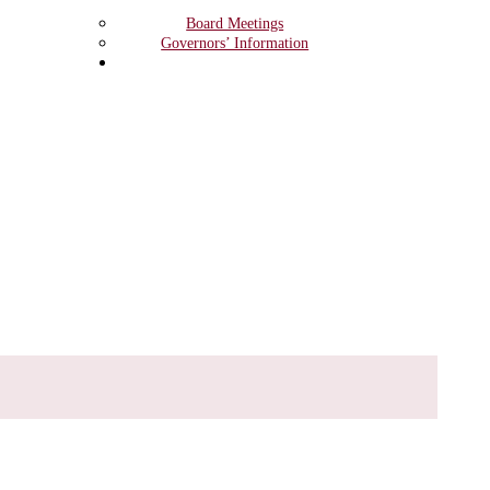
Board Meetings
Governors’ Information
Safeguarding