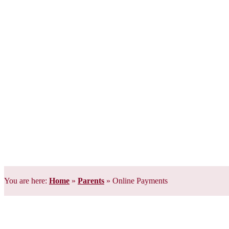
You are here:
Home
»
Parents
»
Online Payments