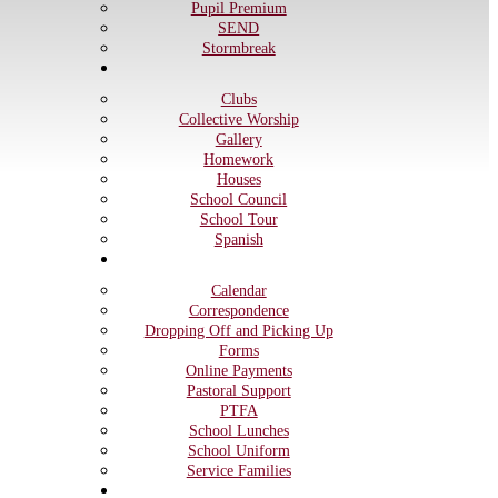
Pupil Premium
SEND
Stormbreak
Children
Clubs
Collective Worship
Gallery
Homework
Houses
School Council
School Tour
Spanish
Parents
Calendar
Correspondence
Dropping Off and Picking Up
Forms
Online Payments
Pastoral Support
PTFA
School Lunches
School Uniform
Service Families
Governors