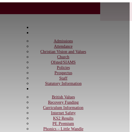
Home
Information
Admissions
Attendance
Christian Vision and Values
Church
Ofsted/SIAMS
Policies
Prospectus
Staff
Statutory Information
Curriculum
British Values
Recovery Funding
Curriculum Information
Internet Safety
KS2 Results
PE Premium
Phonics – Little Wandle