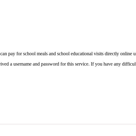
can pay for school meals and school educational visits directly online 
ved a username and password for this service. If you have any difficult