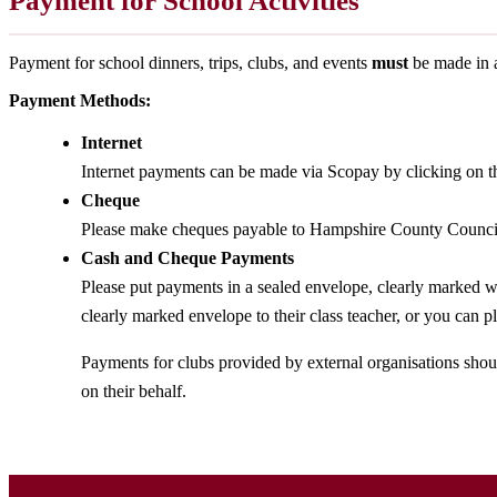
Payment for School Activities
Payment for school dinners, trips, clubs, and events
must
be made in 
Payment Methods:
Internet
Internet payments can be made via Scopay by clicking on t
Cheque
Please make cheques payable to Hampshire County Counci
Cash and Cheque Payments
Please put payments in a sealed envelope, clearly marked wi
clearly marked envelope to their class teacher, or you can pl
Payments for clubs provided by external organisations shou
on their behalf.