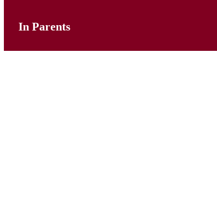
In Parents
Calendar
Correspondence
Dropping Off and Picking Up
Forms
Online Payments
Pastoral Support
PTFA