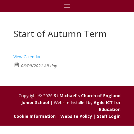
St Michael's C of E
Junior School
Start of Autumn Term
View Calendar
06/09/2021 All day
Copyright © 2026
St Michael's Church of England
Junior School
| Website Installed by
Agile ICT for
Education
Cookie Information
|
Website Policy
|
Staff Login