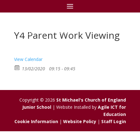
St Michael's C of E
Junior School
Y4 Parent Work Viewing
View Calendar
13/02/2020
09:15 - 09:45
Copyright © 2026
St Michael's Church of England
Junior School
| Website Installed by
Agile ICT for
Education
Cookie Information
|
Website Policy
|
Staff Login