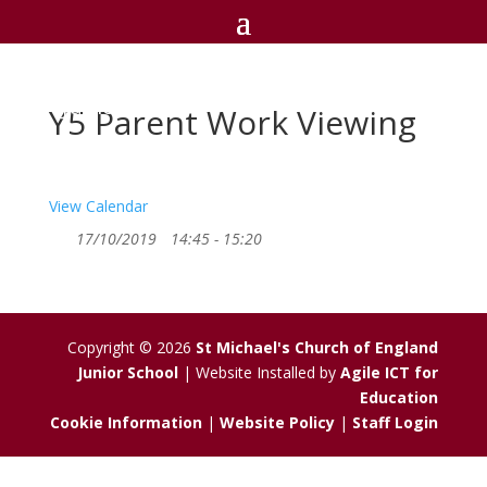
St Michael's C of E
Junior School
Y5 Parent Work Viewing
View Calendar
17/10/2019
14:45 - 15:20
Copyright © 2026
St Michael's Church of England
Junior School
| Website Installed by
Agile ICT for
Education
Cookie Information
|
Website Policy
|
Staff Login