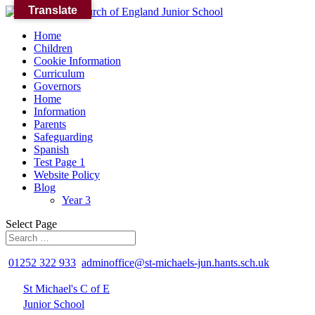
Translate
Home
Children
Cookie Information
Curriculum
Governors
Home
Information
Parents
Safeguarding
Spanish
Test Page 1
Website Policy
Blog
Year 3
Select Page
01252 322 933
adminoffice@st-michaels-jun.hants.sch.uk
St Michael's C of E
Junior School