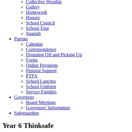
Collective Worship
Gallery
Homework
Houses
School Council
School Tour
Spanish
Parents
Calendar
Correspondence
Dropping Off and Picking Up
Forms
Online Payments
Pastoral Support
PTFA
School Lunches
School Uniform
Service Families
Governors
Board Meetings
Governors’ Information
Safeguarding
Year 6 Thinksafe