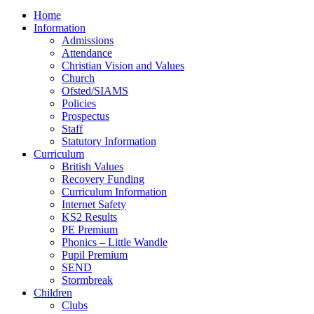
Home
Information
Admissions
Attendance
Christian Vision and Values
Church
Ofsted/SIAMS
Policies
Prospectus
Staff
Statutory Information
Curriculum
British Values
Recovery Funding
Curriculum Information
Internet Safety
KS2 Results
PE Premium
Phonics – Little Wandle
Pupil Premium
SEND
Stormbreak
Children
Clubs