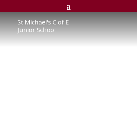
St Michael's C of E
Junior School