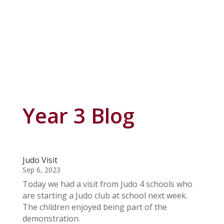
Year 3 Blog
Judo Visit
Sep 6, 2023
Today we had a visit from Judo 4 schools who
are starting a Judo club at school next week.
The children enjoyed being part of the
demonstration.