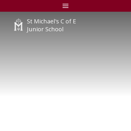
St Michael's C of E
Junior School