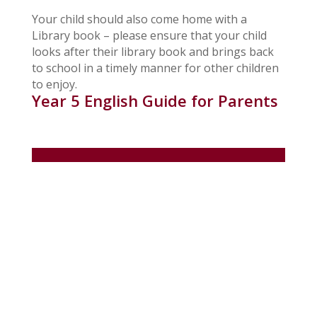
Your child should also come home with a
Library book – please ensure that your child
looks after their library book and brings back
to school in a timely manner for other children
to enjoy.
Year 5 English Guide for Parents
In Children
Clubs
Collective Worship
Gallery