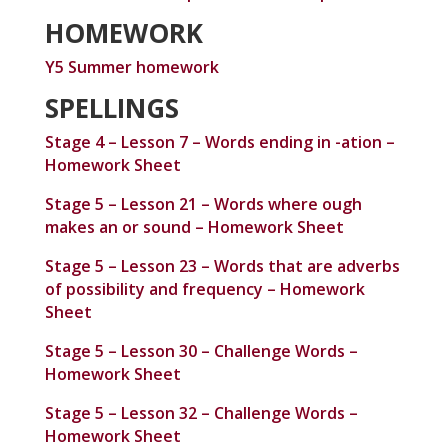
HOMEWORK
Y5 Summer homework
SPELLINGS
Stage 4 – Lesson 7 – Words ending in -ation –
Homework Sheet
Stage 5 – Lesson 21 – Words where ough
makes an or sound – Homework Sheet
Stage 5 – Lesson 23 – Words that are adverbs
of possibility and frequency – Homework
Sheet
Stage 5 – Lesson 30 – Challenge Words –
Homework Sheet
Stage 5 – Lesson 32 – Challenge Words –
Homework Sheet