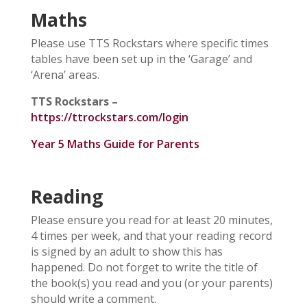
Maths
Please use TTS Rockstars where specific times
tables have been set up in the ‘Garage’ and
‘Arena’ areas.
TTS Rockstars –
https://ttrockstars.com/login
Year 5 Maths Guide for Parents
Reading
Please ensure you read for at least 20 minutes,
4 times per week, and that your reading record
is signed by an adult to show this has
happened. Do not forget to write the title of
the book(s) you read and you (or your parents)
should write a comment.