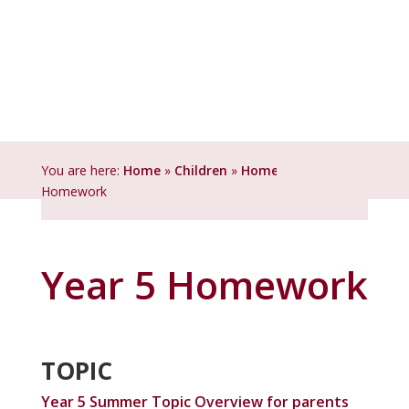
You are here:
Home
»
Children
»
Homework
»
Year 5
Homework
Year 5 Homework
TOPIC
Year 5 Summer Topic Overview for parents